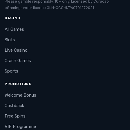
Please gamble responsibly. 18+ only. Licensed by Curacao
eGaming under licence GLH-OCCHKTW0701272021.
CASINO
All Games
Slots
Live Casino
Crash Games
Sports
PROMOTIONS
Welcome Bonus
Cashback
Free Spins
VIP Programme