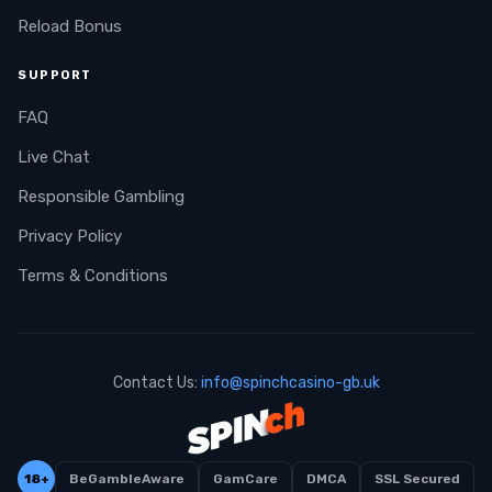
Reload Bonus
SUPPORT
FAQ
Live Chat
Responsible Gambling
Privacy Policy
Terms & Conditions
Contact Us:
info@spinchcasino-gb.uk
18+
BeGambleAware
GamCare
DMCA
SSL Secured