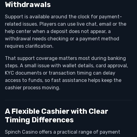
Withdrawals
Support is available around the clock for payment-
related issues. Players can use live chat, email or the
help center when a deposit does not appear, a
withdrawal needs checking or a payment method
requires clarification.
That support coverage matters most during banking
steps. A small issue with wallet details, card approval,
KYC documents or transaction timing can delay
access to funds, so fast assistance helps keep the
cashier process moving.
A Flexible Cashier with Clear
Timing Differences
Spinch Casino offers a practical range of payment