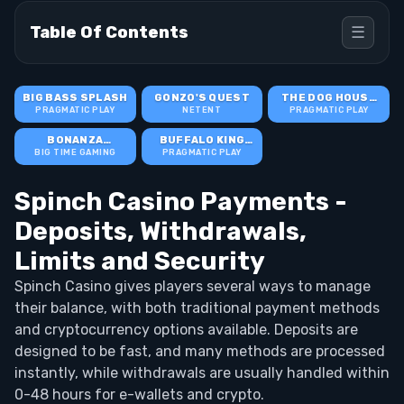
Table Of Contents
☰
BIG BASS SPLASH
GONZO'S QUEST
THE DOG HOUSE
MEGAWAYS
PRAGMATIC PLAY
NETENT
PRAGMATIC PLAY
BONANZA
BUFFALO KING
MEGAWAYS
MEGAWAYS
BIG TIME GAMING
PRAGMATIC PLAY
Spinch Casino Payments -
Deposits, Withdrawals,
Limits and Security
Spinch Casino gives players several ways to manage
their balance, with both traditional payment methods
and cryptocurrency options available. Deposits are
designed to be fast, and many methods are processed
instantly, while withdrawals are usually handled within
0-48 hours for e-wallets and crypto.