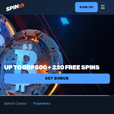
☰
SIGN UP
WELCOME BONUS
NEW PLAYER OFFER
200% UP TO GBP500 + 220 FREE
UP TO GBP500 + 220 FREE SPINS
SPINS
CLAIM BONUS
GET BONUS
Spinch Casino
›
Payments