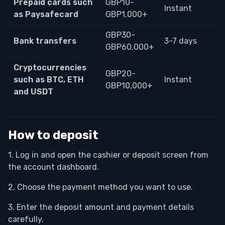
Prepaid cards such
GBP10-
Instant
as Paysafecard
GBP1,000+
GBP30-
Bank transfers
3-7 days
GBP60,000+
Cryptocurrencies
GBP20-
such as BTC, ETH
Instant
GBP10,000+
and USDT
How to deposit
1. Log in and open the cashier or deposit screen from
the account dashboard.
2. Choose the payment method you want to use.
3. Enter the deposit amount and payment details
carefully.