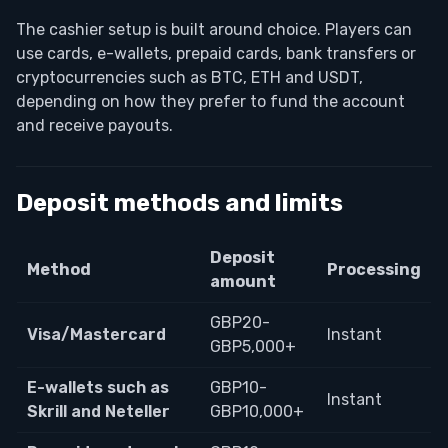
The cashier setup is built around choice. Players can
use cards, e-wallets, prepaid cards, bank transfers or
cryptocurrencies such as BTC, ETH and USDT,
depending on how they prefer to fund the account
and receive payouts.
Deposit methods and limits
Deposit
Method
Processing
amount
GBP20-
Visa/Mastercard
Instant
GBP5,000+
E-wallets such as
GBP10-
Instant
Skrill and Neteller
GBP10,000+