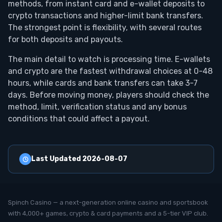
methods, from instant card and e-wallet deposits to
crypto transactions and higher-limit bank transfers.
The strongest point is flexibility, with several routes
for both deposits and payouts.
The main detail to watch is processing time. E-wallets
and crypto are the fastest withdrawal choices at 0-48
hours, while cards and bank transfers can take 3-7
days. Before moving money, players should check the
method, limit, verification status and any bonus
conditions that could affect a payout.
Last Updated 2026-08-07
Spinch Casino — a next-generation online casino and sportsbook
with 4,000+ games, crypto & card payments and a 5-tier VIP club.