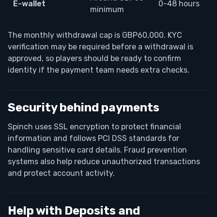
E-wallet
0-48 hours
minimum
The monthly withdrawal cap is GBP60,000. KYC
verification may be required before a withdrawal is
approved, so players should be ready to confirm
identity if the payment team needs extra checks.
Security behind payments
Spinch uses SSL encryption to protect financial
information and follows PCI DSS standards for
handling sensitive card details. Fraud prevention
systems also help reduce unauthorized transactions
and protect account activity.
Help with Deposits and