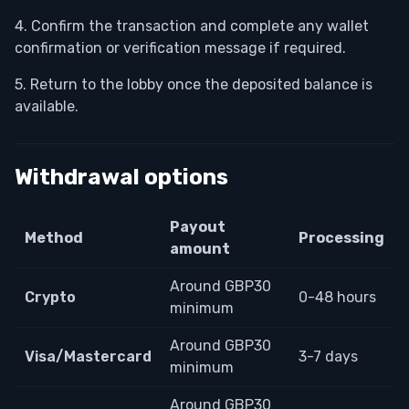
4. Confirm the transaction and complete any wallet
confirmation or verification message if required.
5. Return to the lobby once the deposited balance is
available.
Withdrawal options
Payout
Method
Processing
amount
Around GBP30
Crypto
0-48 hours
minimum
Around GBP30
Visa/Mastercard
3-7 days
minimum
Around GBP30